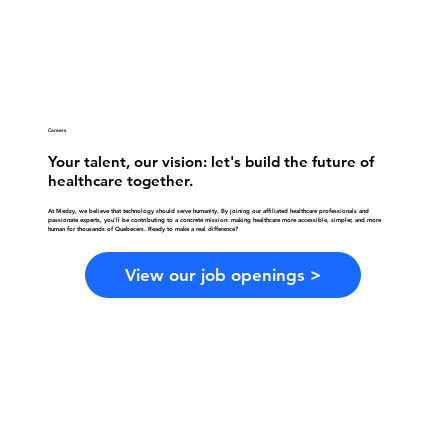
Careers
Your talent, our vision: let's build the future of
healthcare together.
At Medzy, we believe that technology should serve humanity. By joining our affiliated healthcare professionals and
passionate experts, you'll be contributing to a concrete mission: making healthcare more accessible, simpler, and more
human for thousands of Quebecers. Ready to make a real difference?
View our job openings >