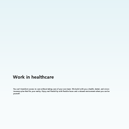
Work in healthcare
You can't transform access to care without taking care of your own team. We build with you a health, dental, and vision
insurance plan that fits your reality. Enjoy real flexibility with flexible hours and a relaxed environment where you can be
yourself.