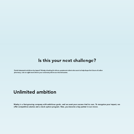
Is this your next challenge?
Detail-obsessed and driven by impact? Medzy is looking for driven, passionate talent who want to help shape the future of online
pharmacy. Join an agile team where your autonomy drives our shared success.
Unlimited ambition
Medzy is a fast-growing company with ambitious goals, and we want your success tied to ours. To recognize your impact, we
offer competitive salaries and a stock option program. Here, you become a key partner in our vision.