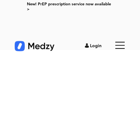
New! PrEP prescription service now available
>
Login