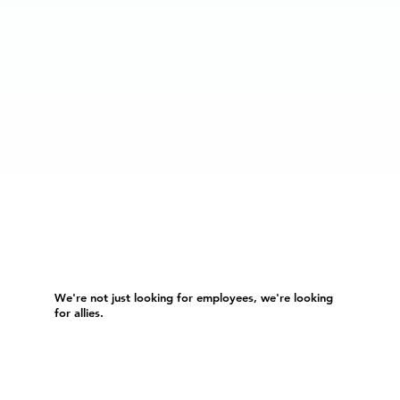
We're not just looking for employees, we're looking
for allies.