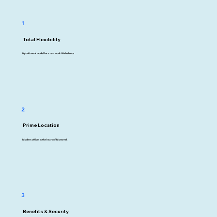
1
Total Flexibility
Hybrid work model for a real work-life balance.
2
Prime Location
Modern offices in the heart of Montreal.
3
Benefits & Security