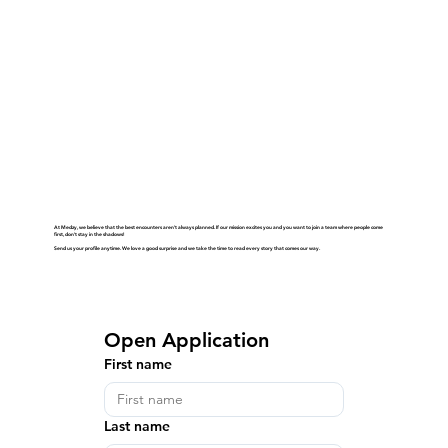
At Medzy, we believe that the best encounters aren't always planned. If our mission excites you and you want to join a team where people come
first, don't stay in the shadows!
Send us your profile anytime. We love a good surprise and we take the time to read every story that comes our way.
Open Application
First name
Last name