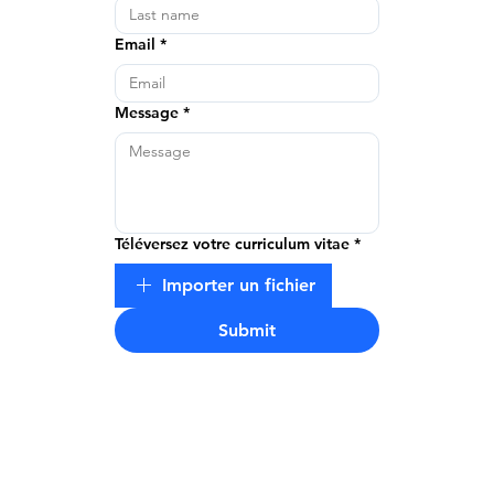
Email
*
Message
*
Téléversez votre curriculum vitae
*
Importer un fichier
Submit