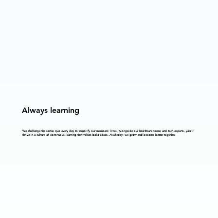
Always learning
We challenge the status quo every day to simplify our members' lives. Alongside our healthcare teams and tech experts, you'll
thrive in a culture of continuous learning that values bold ideas. At Medzy, we grow and become better together.