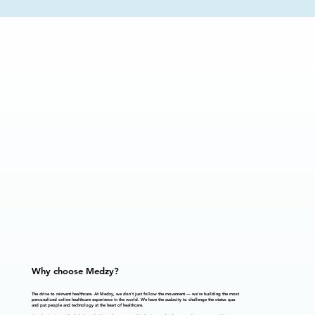
Why choose Medzy?
The drive to reinvent healthcare.
At Medzy, we don't just follow the movement — we're building the most
personalized online healthcare experience in the world. We have the audacity to challenge the status quo
and put people and technology at the heart of healthcare.