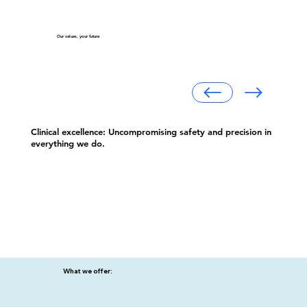
Our values, your future
Clinical excellence: Uncompromising safety and precision in
everything we do.
What we offer: