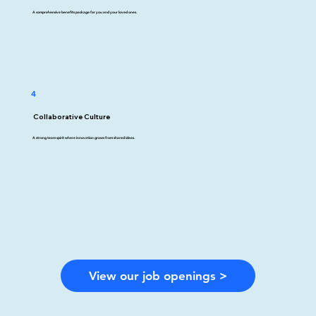
A comprehensive benefits package for you and your loved ones.
4
Collaborative Culture
A strong team spirit where innovation grows from shared ideas.
View our job openings >