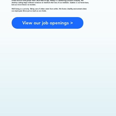
A tech mission with global reach.
More than an app, Medzy is a technology product company. We
develop cutting-edge software solutions to transform the lives of our members. Quebec is our home base,
but our vision knows no borders.
Well-being as a priority.
Taking care of others starts from within. We foster a healthy environment where
our employees thrive just as much as our clients.
View our job openings >