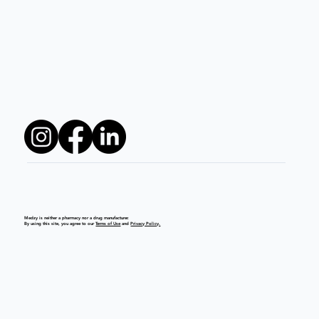
Medzy is neither a pharmacy nor a drug manufacturer.
By using this site, you agree to our
Terms of Use
and
Privacy Policy.