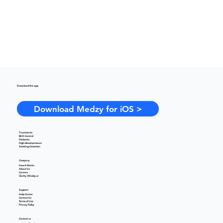
Download the app
Download Medzy for iOS >
Treatments
Birth Control
Diabetes
High blood pressure
Smoking Cessation
Company
How It Works
About Us
Careers
Clarity | Medzy.ai
Support
Help Center
Contact Us
Terms of Use
Privacy Policy
Contact us