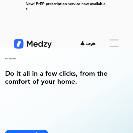
New! PrEP prescription service now available
>
Login
How it works
Do it all in a few clicks, from the
comfort of your home.