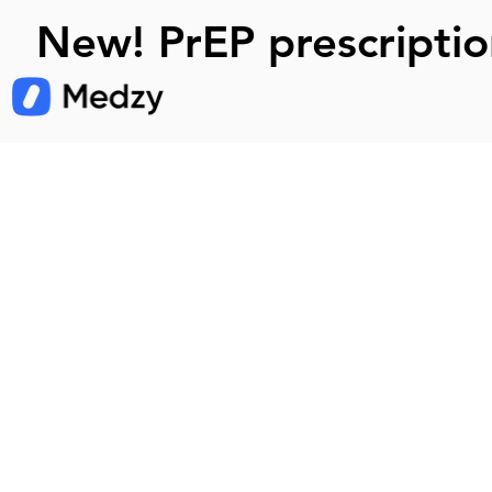
New! PrEP prescriptio