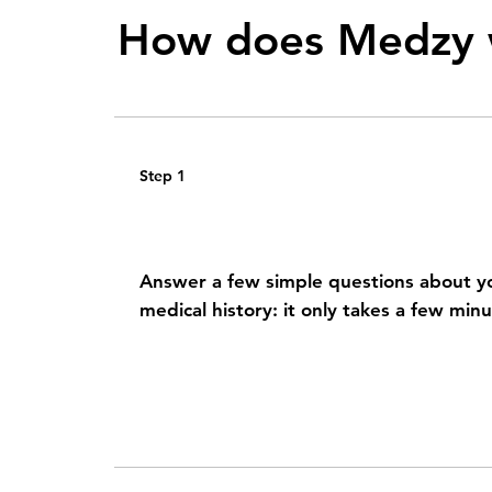
How does Medzy 
Step 1
Share your health history
Answer a few simple questions about 
medical history: it only takes a few min