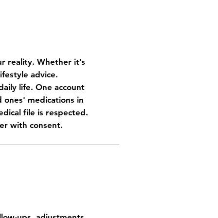
r reality. Whether it’s
ifestyle advice.
aily life.
One account
ones' medications in
dical file is respected.
er with consent.
 home
ollow-ups, adjustments,