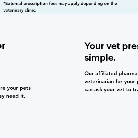
*External prescription fees may apply depending on the
veterinary clinic.
or
Your vet pre
simple.
Our affiliated pharmac
veterinarian for your 
re your pets
can ask your vet to tr
ey need it.