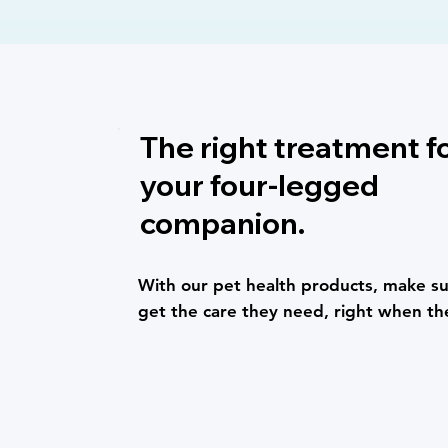
The right treatment f
your four-legged
companion.
With our pet health products, make su
get the care they need, right when th