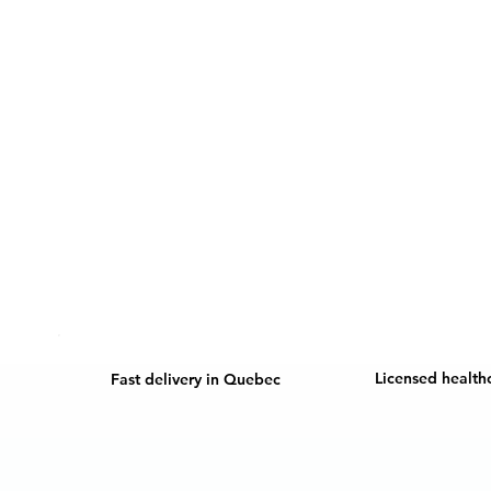
Licensed health
Fast delivery in Quebec