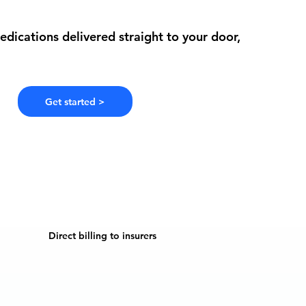
edications delivered straight to your door,
Get started >
Direct billing to insurers