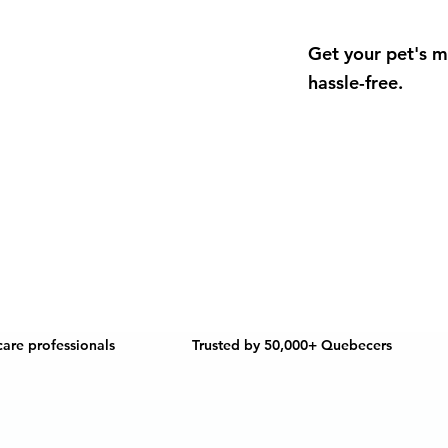
Get your pet's m
hassle-free.
care professionals
Trusted by 50,000+ Quebecers