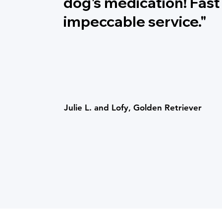
dog's medication! Fast
impeccable service."
Julie L. and Lofy, Golden Retriever