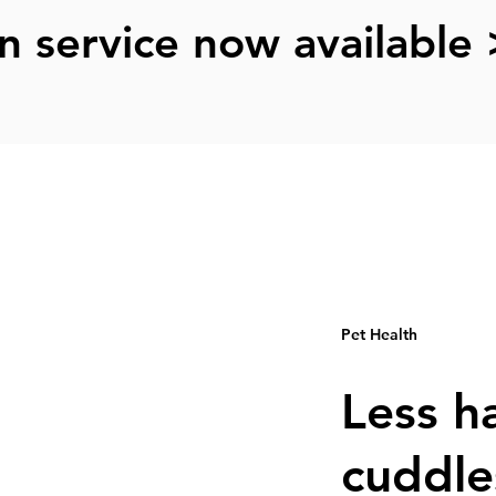
n service now available 
Pet Health
Less h
cuddle