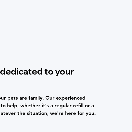
dedicated to your
r pets are family. Our experienced
o help, whether it's a regular refill or a
atever the situation, we're here for you.