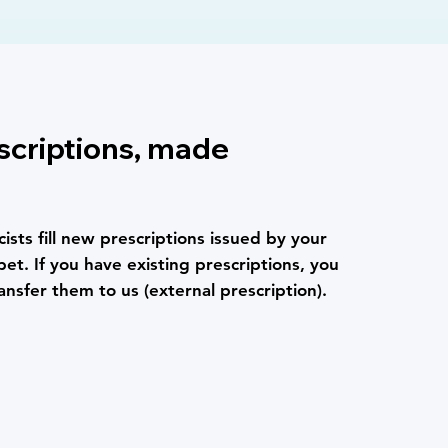
scriptions, made
ists fill new prescriptions issued by your
pet. If you have existing prescriptions, you
ansfer them to us (external prescription).