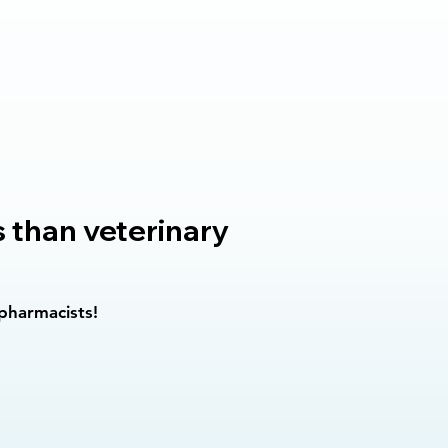
s than veterinary
 pharmacists!