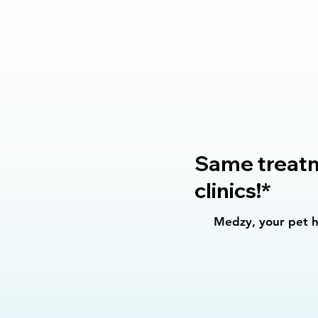
Same treatme
clinics!*
Medzy, your pet he