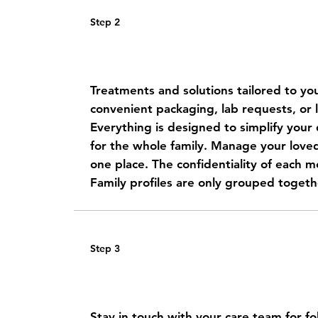
Step 2
Get a personalized care plan
Treatments and solutions tailored to you
convenient packaging, lab requests, or l
Everything is designed to simplify your d
for the whole family.
Manage your loved 
one place. The confidentiality of each me
Family profiles are only grouped togeth
Step 3
Receive your medications at
Stay in touch with your care team for f