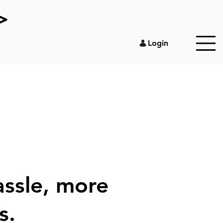
>
Login
assle, more
s.