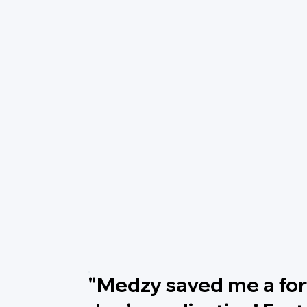
"Medzy saved me a fo