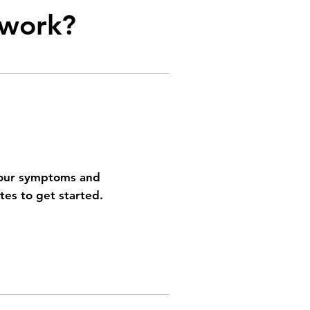
work?
your symptoms and
utes to get started.