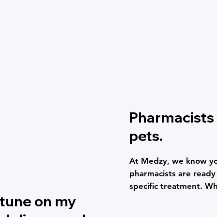
Pharmacists 
pets.
At Medzy, we know you
pharmacists are ready t
specific treatment. Wh
rtune on my