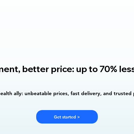
nt, better price: up to 70% les
alth ally: unbeatable prices, fast delivery, and trusted
Get started >