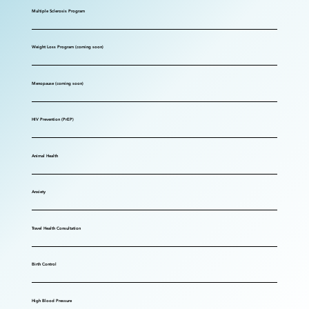
Multiple Sclerosis Program
Weight Loss Program (coming soon)
Menopause (coming soon)
HIV Prevention (PrEP)
Animal Health
Anxiety
Travel Health Consultation
Birth Control
High Blood Pressure