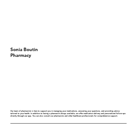
Sonia Boutin
Pharmacy
Our team of pharmacists is here to support you in managing your medications, answering your questions, and providing advice
tailored to your health. In addition to having a pharmacist always available, we offer medication delivery and personalized follow-ups
directly through our app. You can also consult our pharmacists and other healthcare professionals for comprehensive support.