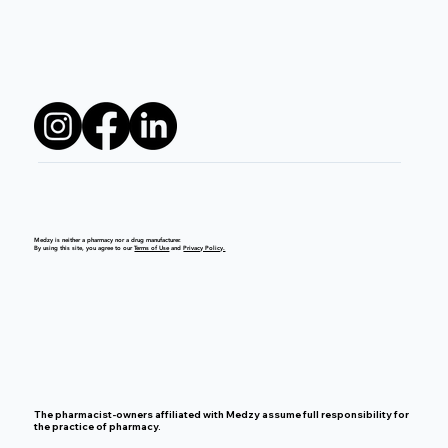
Medzy is neither a pharmacy nor a drug manufacturer.
By using this site, you agree to our
Terms of Use
and
Privacy Policy.
The pharmacist-owners affiliated with Medzy assume full responsibility for
the practice of pharmacy.