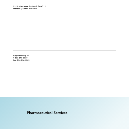
9320 Saint-Laurent Boulevard, Suite 711
Montreal (Quebec) H2N 1N7
Contact
support@medzy.ca
1-833-818-3030
Fax: 514-316-4325
Pharmaceutical Services