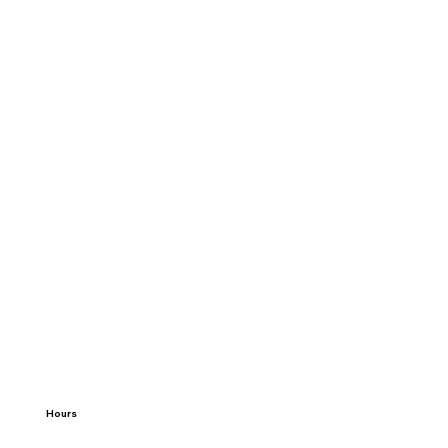
Hours