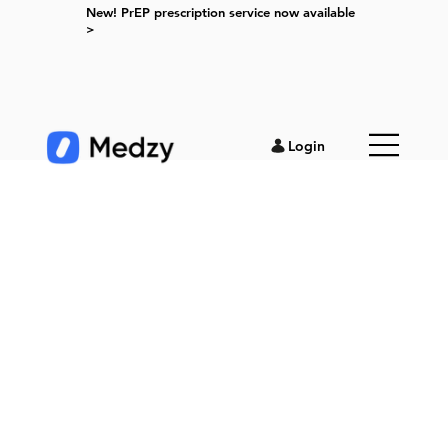
New! PrEP prescription service now available
>
Login