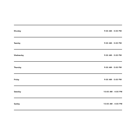
Opening Hours
Monday
9:00 AM - 5:00 PM
Tuesday
9:00 AM - 5:00 PM
Wednesday
9:00 AM - 5:00 PM
Thursday
9:00 AM - 5:00 PM
Friday
9:00 AM - 5:00 PM
Saturday
10:00 AM - 4:00 PM
Sunday
10:00 AM - 4:00 PM
Rental