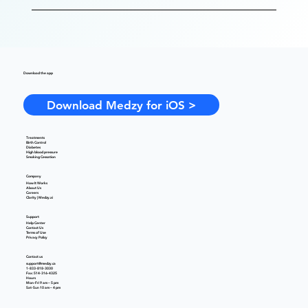
Download the app
Download Medzy for iOS >
Treatments
Birth Control
Diabetes
High blood pressure
Smoking Cessation
Company
How It Works
About Us
Careers
Clarity | Medzy.ai
Support
Help Center
Contact Us
Terms of Use
Privacy Policy
Contact us
support@medzy.ca
1-833-818-3030
Fax: 514-316-4325
Hours
Mon-Fri 9 am – 5 pm
Sat-Sun 10 am – 4 pm