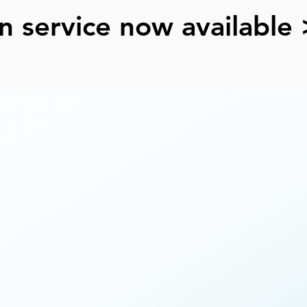
n service now available 
e