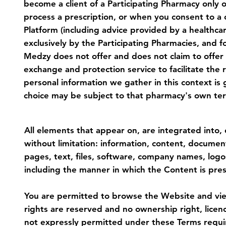
become a client of a Participating Pharmacy only o
process a prescription, or when you consent to a 
Platform (including advice provided by a healthca
exclusively by the Participating Pharmacies, and 
Medzy does not offer and does not claim to offer
exchange and protection service to facilitate the
personal information we gather in this context is 
choice may be subject to that pharmacy's own term
3. Intellectual Property
All elements that appear on, are integrated into, 
without limitation: information, content, documen
pages, text, files, software, company names, logo
including the manner in which the Content is pres
You are permitted to browse the Website and view 
rights are reserved and no ownership right, licen
not expressly permitted under these Terms require