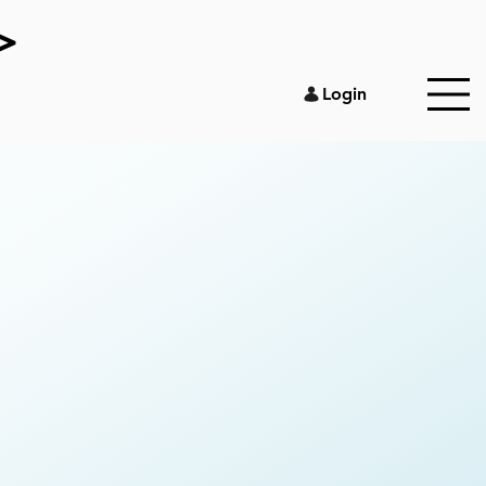
>
Login