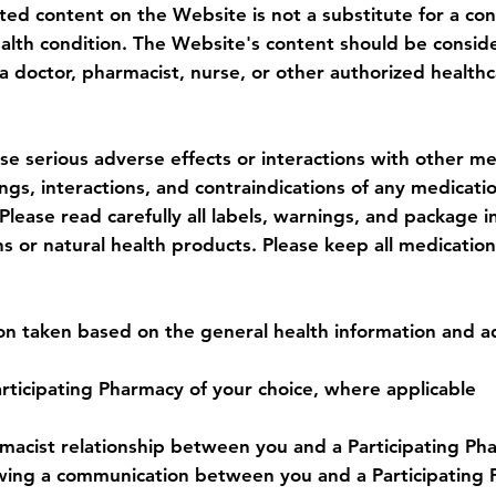
ted content on the Website is not a substitute for a con
ealth condition. The Website's content should be consid
a doctor, pharmacist, nurse, or other authorized healthc
e serious adverse effects or interactions with other med
gs, interactions, and contraindications of any medicati
lease read carefully all labels, warnings, and package 
or natural health products. Please keep all medication
tion taken based on the general health information and 
rticipating Pharmacy of your choice, where applicable
acist relationship between you and a Participating Phar
llowing a communication between you and a Participatin