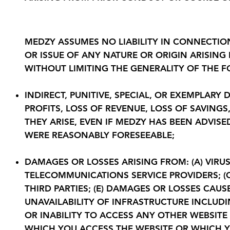
6. Limitation of Liability
MEDZY ASSUMES NO LIABILITY IN CONNECTIO
OR ISSUE OF ANY NATURE OR ORIGIN ARISING
WITHOUT LIMITING THE GENERALITY OF THE FO
INDIRECT, PUNITIVE, SPECIAL, OR EXEMPLAR
PROFITS, LOSS OF REVENUE, LOSS OF SAVING
THEY ARISE, EVEN IF MEDZY HAS BEEN ADVIS
WERE REASONABLY FORESEEABLE;
DAMAGES OR LOSSES ARISING FROM: (A) VIRUS
TELECOMMUNICATIONS SERVICE PROVIDERS; (C
THIRD PARTIES; (E) DAMAGES OR LOSSES CAU
UNAVAILABILITY OF INFRASTRUCTURE INCLUDI
OR INABILITY TO ACCESS ANY OTHER WEBSITE
WHICH YOU ACCESS THE WEBSITE OR WHICH Y