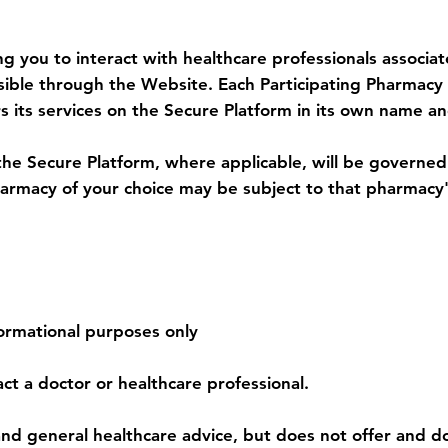
armacy Services
ng you to interact with healthcare professionals associa
essible through the Website. Each Participating Pharmac
s its services on the Secure Platform in its own name an
the Secure Platform, where applicable, will be governe
Pharmacy of your choice may be subject to that pharmac
 Services
formational purposes only
ct a doctor or healthcare professional.
nd general healthcare advice, but does not offer and do