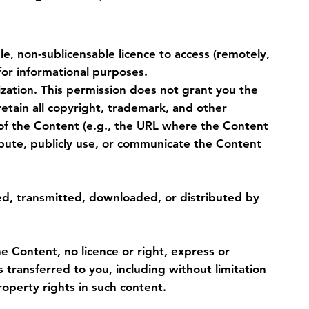
e, non-sublicensable licence to access (remotely,
for informational purposes.
ization. This permission does not grant you the
 retain all copyright, trademark, and other
 of the Content (e.g., the URL where the Content
tribute, publicly use, or communicate the Content
d, transmitted, downloaded, or distributed by
 Content, no licence or right, express or
is transferred to you, including without limitation
operty rights in such content.