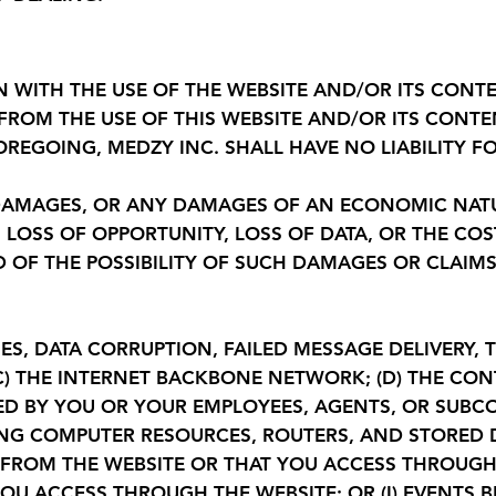
N WITH THE USE OF THE WEBSITE AND/OR ITS CON
 FROM THE USE OF THIS WEBSITE AND/OR ITS CONT
REGOING, MEDZY INC. SHALL HAVE NO LIABILITY FO
Y DAMAGES, OR ANY DAMAGES OF AN ECONOMIC NAT
S, LOSS OF OPPORTUNITY, LOSS OF DATA, OR THE C
ED OF THE POSSIBILITY OF SUCH DAMAGES OR CLAI
ES, DATA CORRUPTION, FAILED MESSAGE DELIVERY, 
) THE INTERNET BACKBONE NETWORK; (D) THE CON
SED BY YOU OR YOUR EMPLOYEES, AGENTS, OR SUBCO
NG COMPUTER RESOURCES, ROUTERS, AND STORED DA
 FROM THE WEBSITE OR THAT YOU ACCESS THROUGH 
OU ACCESS THROUGH THE WEBSITE; OR (I) EVENTS