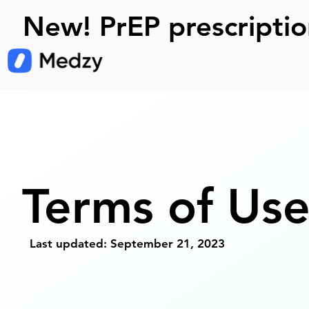
New! PrEP prescriptio
Terms of Us
Last updated: September 21, 2023