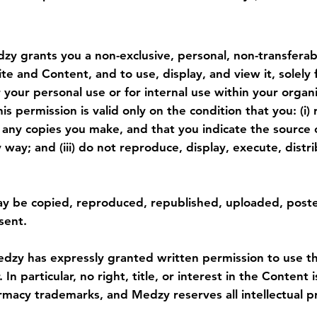
y grants you a non-exclusive, personal, non-transferabl
e and Content, and to use, display, and view it, solely 
your personal use or for internal use within your organ
his permission is valid only on the condition that you: (i)
n any copies you make, and that you indicate the source
ny way; and (iii) do not reproduce, display, execute, dis
ay be copied, reproduced, republished, uploaded, poste
sent.
dzy has expressly granted written permission to use the
n particular, no right, title, or interest in the Content 
rmacy trademarks, and Medzy reserves all intellectual pr