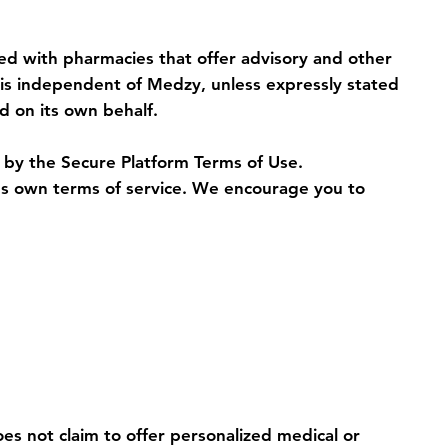
ted with pharmacies that offer advisory and other
y is independent of Medzy, unless expressly stated
d on its own behalf.
d by the Secure Platform Terms of Use.
y's own terms of service. We encourage you to
es not claim to offer personalized medical or