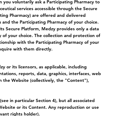
n you voluntarily ask a Participating Pharmacy to
ceutical services accessible through the Secure
pating Pharmacy) are offered and delivered
u and the Participating Pharmacy of your choice.
its Secure Platform, Medzy provides only a data
 of your choice. The collection and protection of
ationship with the Participating Pharmacy of your
quire with them directly.
 or its licensors, as applicable, including
ations, reports, data, graphics, interfaces, web
n the Website (collectively, the "Content"),
 in particular Section 4), but all associated
 Website or its Content. Any reproduction or use
vant rights holder).