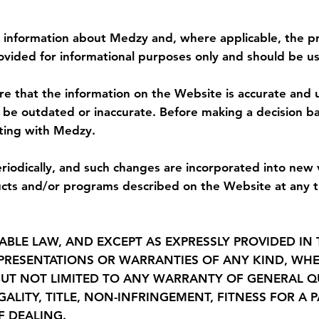
imer of Warranties
 information about Medzy and, where applicable, the pr
ovided for informational purposes only and should be us
 that the information on the Website is accurate and up 
r be outdated or inaccurate. Before making a decision b
ating with Medzy.
odically, and such changes are incorporated into new
s and/or programs described on the Website at any ti
ABLE LAW, AND EXCEPT AS EXPRESSLY PROVIDED IN 
EPRESENTATIONS OR WARRANTIES OF ANY KIND, WHE
UT NOT LIMITED TO ANY WARRANTY OF GENERAL QU
EGALITY, TITLE, NON-INFRINGEMENT, FITNESS FOR 
F DEALING.