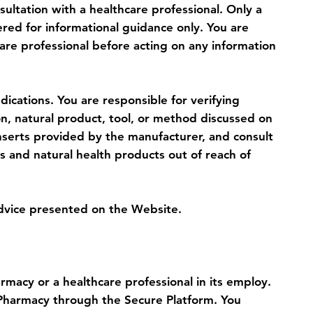
sultation with a healthcare professional. Only a
ered for informational guidance only. You are
are professional before acting on any information
ications. You are responsible for verifying
on, natural product, tool, or method discussed on
inserts provided by the manufacturer, and consult
s and natural health products out of reach of
advice presented on the Website.
macy or a healthcare professional in its employ.
g Pharmacy through the Secure Platform. You