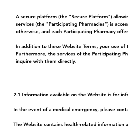
1. Secure Platform and Access to Ph
A secure platform (the "Secure Platform") allowi
services (the "Participating Pharmacies") is acc
otherwise, and each Participating Pharmacy offer
In addition to these Website Terms, your use of 
Furthermore, the services of the Participating 
inquire with them directly.
2. Health Care Content and Pharmacy
2.1 Information available on the Website is for in
In the event of a medical emergency, please conta
The Website contains health-related information a