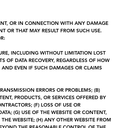
TENT, OR IN CONNECTION WITH ANY DAMAGE
ENT OR THAT MAY RESULT FROM SUCH USE.
R:
URE, INCLUDING WITHOUT LIMITATION LOST
OSTS OF DATA RECOVERY, REGARDLESS OF HOW
MS AND EVEN IF SUCH DAMAGES OR CLAIMS
TRANSMISSION ERRORS OR PROBLEMS; (B)
TENT, PRODUCTS, OR SERVICES OFFERED BY
NTRACTORS; (F) LOSS OF USE OR
TA; (G) USE OF THE WEBSITE OR CONTENT,
THE WEBSITE; (H) ANY OTHER WEBSITE FROM
 BEYOND THE REASONABLE CONTROL OF THE