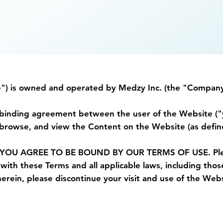
e") is owned and operated by Medzy Inc. (the "Company
ly binding agreement between the user of the Website (
rowse, and view the Content on the Website (as define
 AGREE TO BE BOUND BY OUR TERMS OF USE. Please r
ith these Terms and all applicable laws, including those
erein, please discontinue your visit and use of the Webs