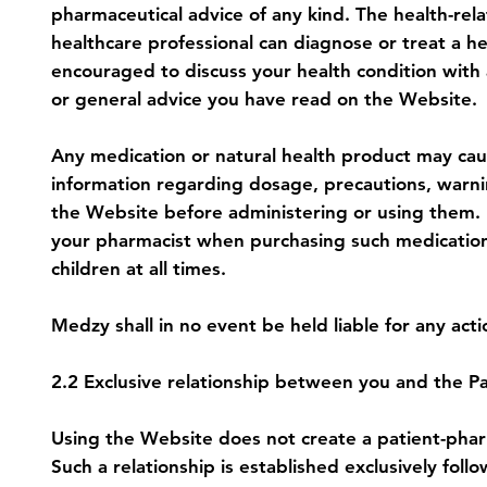
pharmaceutical advice of any kind. The health-rela
healthcare professional can diagnose or treat a h
encouraged to discuss your health condition with 
or general advice you have read on the Website.
Any medication or natural health product may caus
information regarding dosage, precautions, warnin
the Website before administering or using them. P
your pharmacist when purchasing such medications 
children at all times.
Medzy shall in no event be held liable for any ac
2.2 Exclusive relationship between you and the Pa
Using the Website does not create a patient-pharm
Such a relationship is established exclusively fo