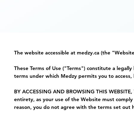
The website accessible at medzy.ca (the "Websit
These Terms of Use ("Terms") constitute a legal
terms under which Medzy permits you to access, b
BY ACCESSING AND BROWSING THIS WEBSITE, YOU
entirety, as your use of the Website must comply w
reason, you do not agree with the terms set out h