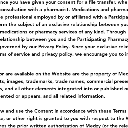
nce you have given your consent for a file transfer, whe
consultation with a pharmacist. Medications and pharma
re professional employed by or affiliated with a Partici
form the subject of an exclusive relationship between yo
 medications or pharmacy services of any kind. Through 
 relationship between you and the Participating Pharmacy
governed by our Privacy Policy. Since your exclusive rel
s of service and privacy policy, we encourage you to in
or are available on the Website are the property of Medzy
ts, images, trademarks, trade names, commercial present
s, and all other elements integrated into or published o
ented or appears, and all related information.
and use the Content in accordance with these Terms (see
ce, or other right is granted to you with respect to the
s the prior written authorization of Medzy (or the rele