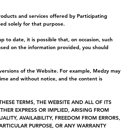
oducts and services offered by Participating
ed solely for that purpose.
to date, it is possible that, on occasion, such
ased on the information provided, you should
 versions of the Website. For example, Medzy may
me and without notice, and the content is
THESE TERMS, THE WEBSITE AND ALL OF ITS
THER EXPRESS OR IMPLIED, ARISING FROM
ALITY, AVAILABILITY, FREEDOM FROM ERRORS,
A PARTICULAR PURPOSE, OR ANY WARRANTY