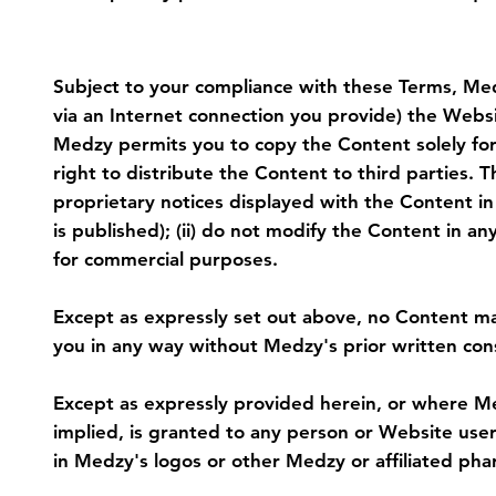
4. Restrictions on Use of Content
Subject to your compliance with these Terms, Medz
via an Internet connection you provide) the Websit
Medzy permits you to copy the Content solely for 
right to distribute the Content to third parties. T
proprietary notices displayed with the Content i
is published); (ii) do not modify the Content in a
for commercial purposes.
Except as expressly set out above, no Content m
you in any way without Medzy's prior written con
Except as expressly provided herein, or where Me
implied, is granted to any person or Website user. I
in Medzy's logos or other Medzy or affiliated pha