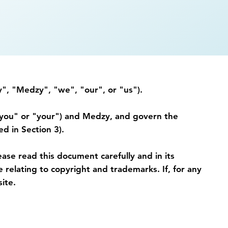
", "Medzy", "we", "our", or "us").
"you" or "your") and Medzy, and govern the
d in Section 3).
ead this document carefully and in its
 relating to copyright and trademarks. If, for any
ite.