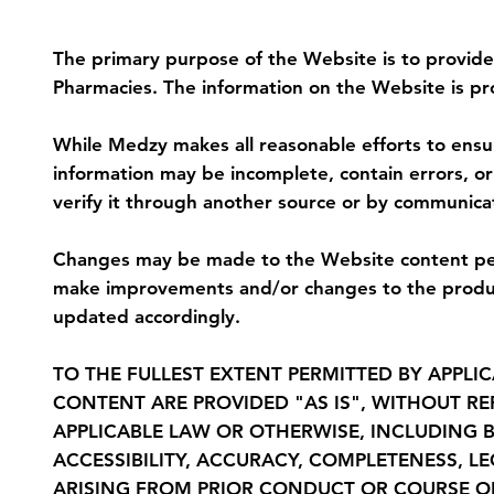
5. Purpose of the Website and Discla
The primary purpose of the Website is to provide
Pharmacies. The information on the Website is pr
While Medzy makes all reasonable efforts to ensure
information may be incomplete, contain errors, o
verify it through another source or by communic
Changes may be made to the Website content peri
make improvements and/or changes to the product
updated accordingly.
TO THE FULLEST EXTENT PERMITTED BY APPLIC
CONTENT ARE PROVIDED "AS IS", WITHOUT R
APPLICABLE LAW OR OTHERWISE, INCLUDING B
ACCESSIBILITY, ACCURACY, COMPLETENESS, L
ARISING FROM PRIOR CONDUCT OR COURSE O