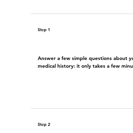
Step 1
Share your health history
Answer a few simple questions about 
medical history: it only takes a few min
Step 2