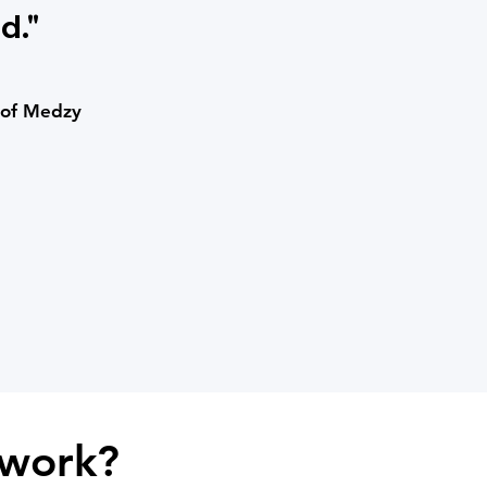
d."
 of Medzy
work?