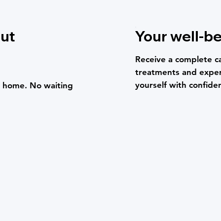
out
Your well-be
Receive a complete c
treatments and exper
yourself with confide
om home. No waiting