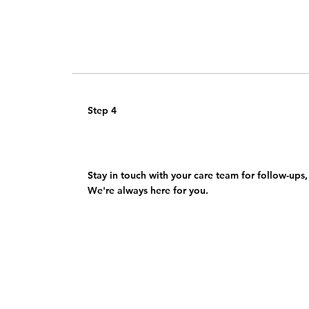
Step 4
Benefit from ongoing support
Stay in touch with your care team for follow-ups,
We're always here for you.