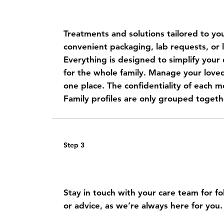
Get a personalized care plan
Treatments and solutions tailored to you
convenient packaging, lab requests, or l
Everything is designed to simplify your d
for the whole family.
Manage your loved 
one place. The confidentiality of each me
Family profiles are only grouped togeth
Step 3
Receive your medications at
Stay in touch with your care team for f
or advice, as we’re always here for you.