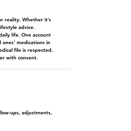
r reality. Whether it’s
ifestyle advice.
aily life.
One account
ones' medications in
dical file is respected.
er with consent.
 home
ollow-ups, adjustments,