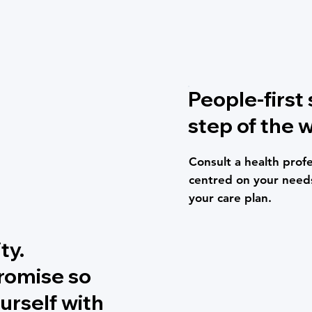
People-first
step of the w
Consult a health profe
centred on your needs
your care plan.
ty.
promise so
urself with