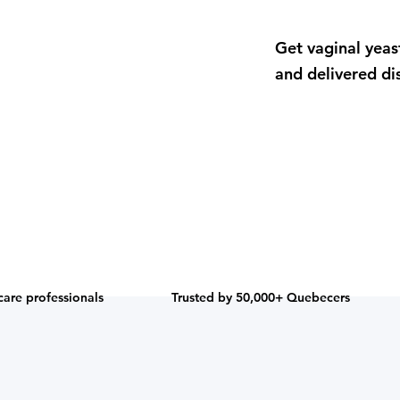
Get vaginal yeas
and delivered dis
care professionals
Trusted by 50,000+ Quebecers