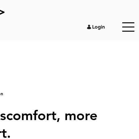
>
Login
on
iscomfort, more
t.