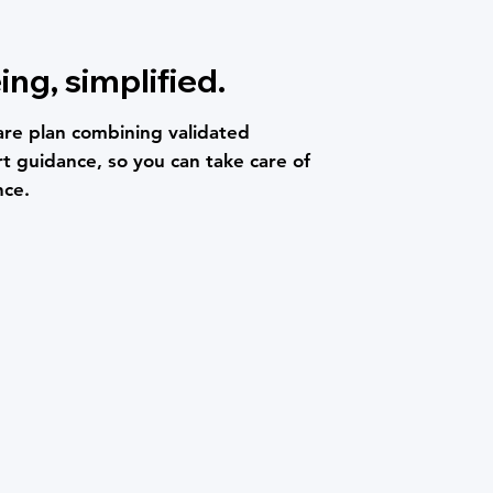
ing, simplified.
are plan combining validated
t guidance, so you can take care of
nce.