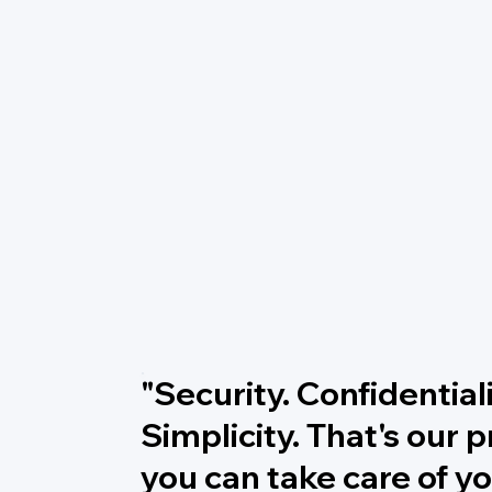
"Security. Confidentiali
Simplicity. That's our 
you can take care of yo