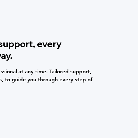
 support, every
ay.
ssional at any time. Tailored support,
, to guide you through every step of