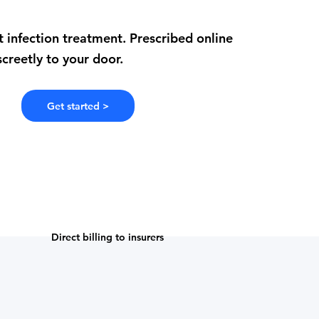
t infection treatment. Prescribed online
creetly to your door.
Get started >
Direct billing to insurers