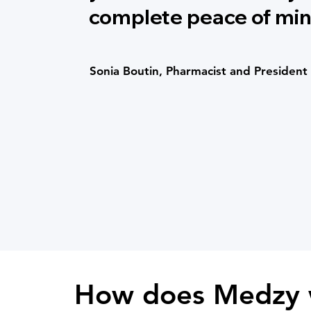
complete peace of min
Sonia Boutin, Pharmacist and President
How does Medzy 