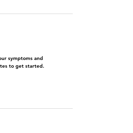
your symptoms and
utes to get started.