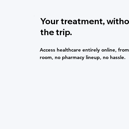
Your treatment, with
the trip.
Access healthcare entirely online, fr
room, no pharmacy lineup, no hassle.