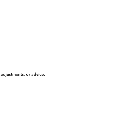
 adjustments, or advice.