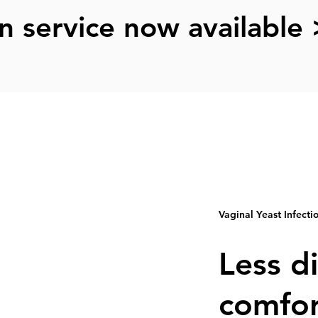
n service now available 
Vaginal Yeast Infecti
Less d
comfor