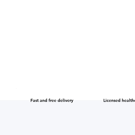
Licensed health
Fast and free delivery