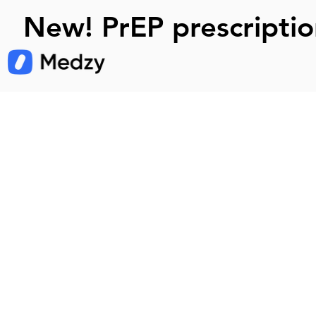
New! PrEP prescriptio