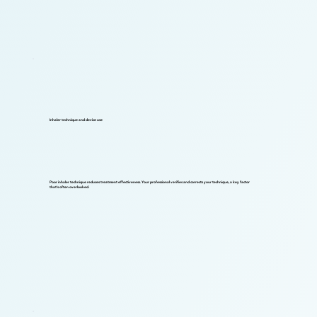
Inhaler technique and device use
Poor inhaler technique reduces treatment effectiveness. Your professional verifies and corrects your technique, a key factor
that's often overlooked.