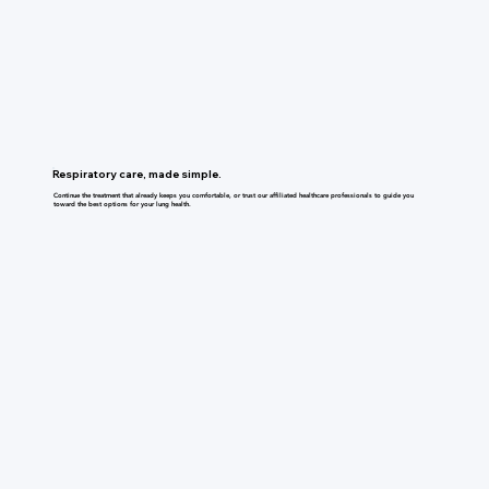
Respiratory care, made simple.
Continue the treatment that already keeps you comfortable, or trust our affiliated healthcare professionals to guide you
toward the best options for your lung health.