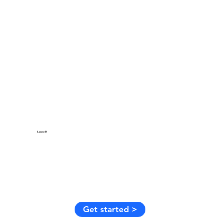
Louise P.
Get started >