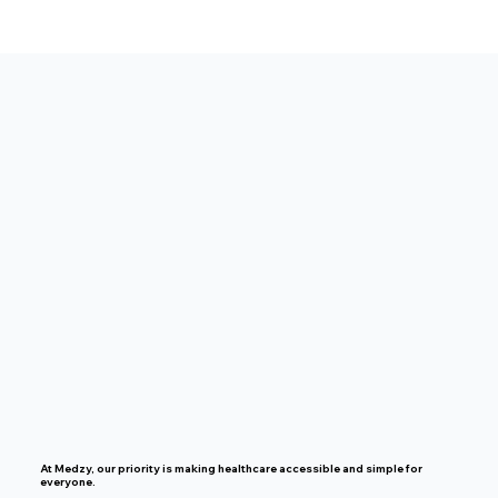
At Medzy, our priority is making healthcare accessible and simple for
everyone.