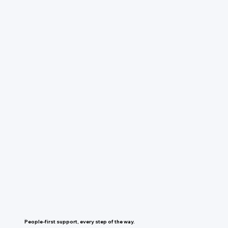
People-first support, every step of the way.