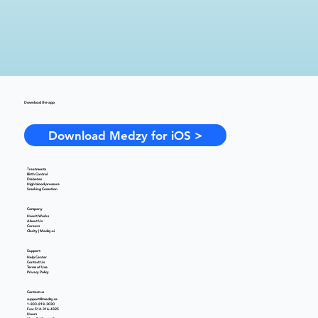
Download the app
Download Medzy for iOS >
Treatments
Birth Control
Diabetes
High blood pressure
Smoking Cessation
Company
How It Works
About Us
Careers
Clarity | Medzy.ai
Support
Help Center
Contact Us
Terms of Use
Privacy Policy
Contact us
support@medzy.ca
1-833-818-3030
Fax: 514-316-4325
Hours