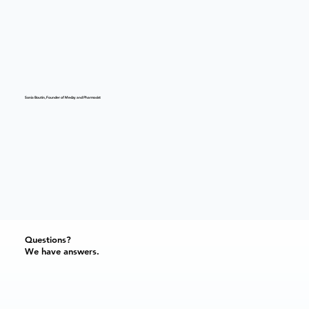
Sonia Boutin, Founder of Medzy and Pharmacist
Questions?
We have answers.