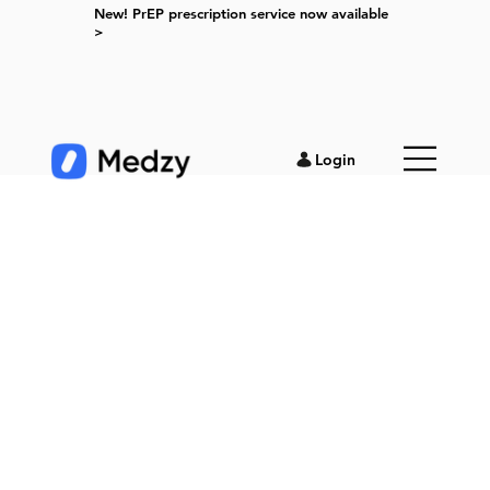
New! PrEP prescription service now available
>
Login