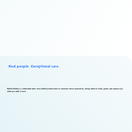
Real people. Exceptional care.
Behind Medzy is a dedicated team, from health professionals to customer service specialists, always there to listen, guide, and support you
when you need it most.