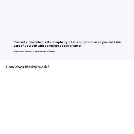
"Security. Confidentiality. Simplicity. That's our promise so you can take
care of yourself with complete peace of mind."
Sonia Boutin, Pharmacist and President of Medzy
How does Medzy work?