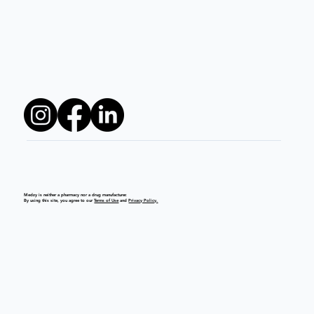
Medzy is neither a pharmacy nor a drug manufacturer.
By using this site, you agree to our
Terms of Use
and
Privacy Policy.