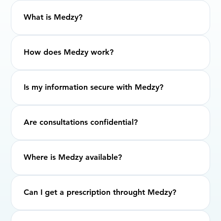
What is Medzy?
How does Medzy work?
Is my information secure with Medzy?
Are consultations confidential?
Where is Medzy available?
Can I get a prescription throught Medzy?