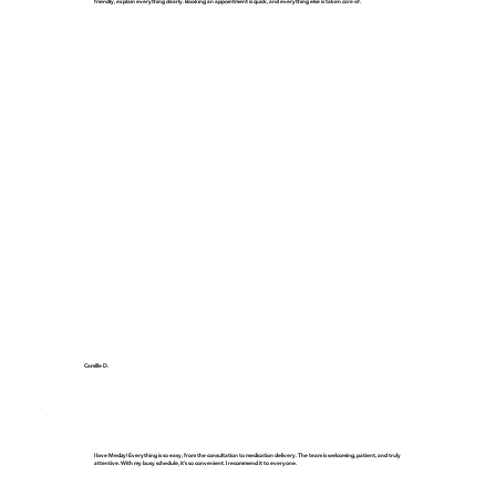
friendly, explain everything clearly. Booking an appointment is quick, and everything else is taken care of.
Camille D.
I love Medzy! Everything is so easy, from the consultation to medication delivery. The team is welcoming, patient, and truly
attentive. With my busy schedule, it's so convenient. I recommend it to everyone.