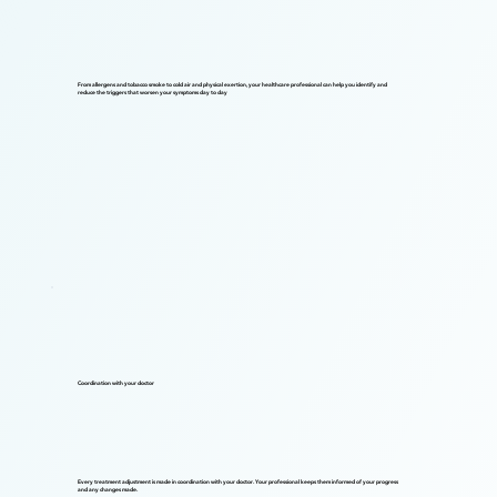
From allergens and tobacco smoke to cold air and physical exertion, your healthcare professional can help you identify and
reduce the triggers that worsen your symptoms day to day
Coordination with your doctor
Every treatment adjustment is made in coordination with your doctor. Your professional keeps them informed of your progress
and any changes made.