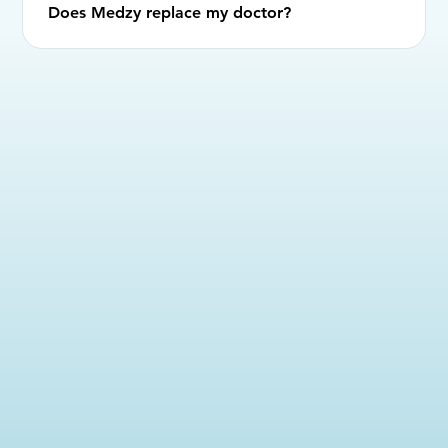
Does Medzy replace my doctor?