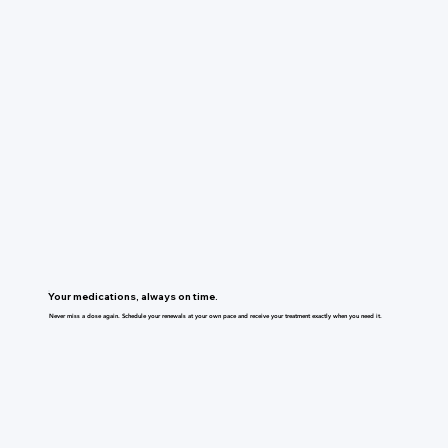
Your medications, always on time.
Never miss a dose again. Schedule your renewals at your own pace and receive your treatment exactly when you need it.