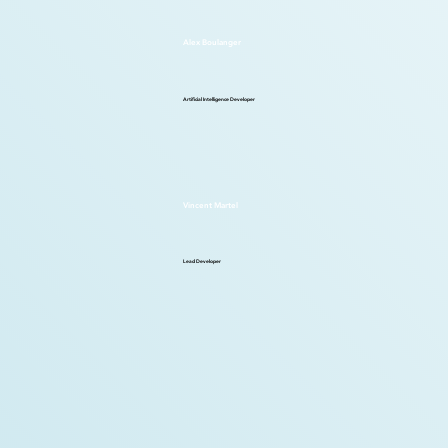
Alex Boulanger
Artificial Intelligence Developer
Vincent Martel
Lead Developer