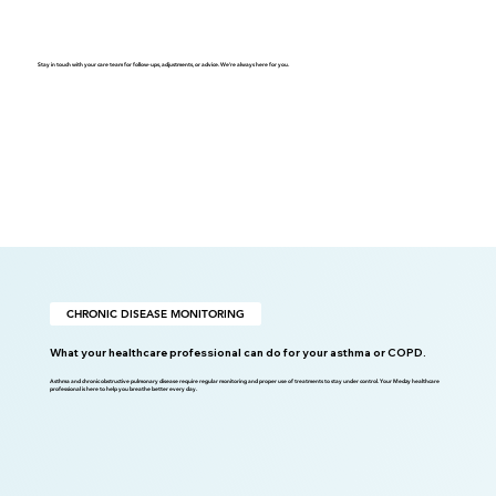
Stay in touch with your care team for follow-ups, adjustments, or advice. We're always here for you.
CHRONIC DISEASE MONITORING
What your healthcare professional can do for your asthma or COPD.
Asthma and chronic obstructive pulmonary disease require regular monitoring and proper use of treatments to stay under control. Your Medzy healthcare
professional is here to help you breathe better every day.