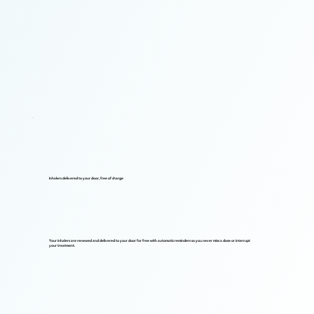
Inhalers delivered to your door, free of charge
Your inhalers are renewed and delivered to your door for free with automatic reminders so you never miss a dose or interrupt
your treatment.