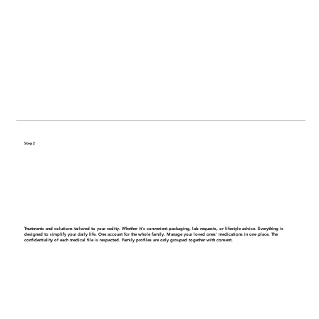
Step 2
Get a personalized care plan
Treatments and solutions tailored to your reality. Whether it’s convenient packaging, lab requests, or lifestyle advice. Everything is
designed to simplify your daily life.
One account for the whole family.
Manage your loved ones' medications in one place. The
confidentiality of each medical file is respected. Family profiles are only grouped together with consent.