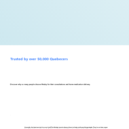
Trusted by over 50,000 Quebecers
Discover why so many people choose Medzy for their consultations and home medication delivery.
Honestly, the best service I've ever had! The Medzy team is always there to help and keep things simple. They're on time, super