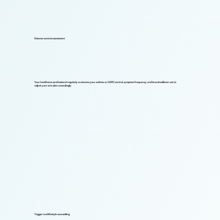
Disease control assessment
Your healthcare professional regularly evaluates your asthma or COPD control, symptom frequency, and bronchodilator use to
adjust your care plan accordingly.
Trigger and lifestyle counselling