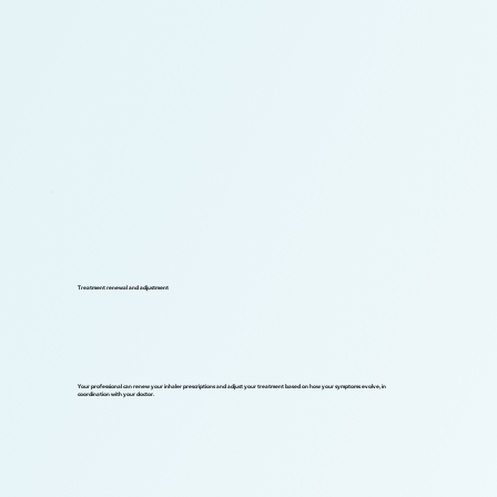
Treatment renewal and adjustment
Your professional can renew your inhaler prescriptions and adjust your treatment based on how your symptoms evolve, in
coordination with your doctor.