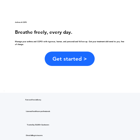
Asthma & COPD
Breathe freely, every day.
Manage your asthma and COPD with rigorous, human, and personalized follow-up. Get your treatment delivered to you, free
of charge.
Get started >
Fast and free delivery
Licensed healthcare professionals
Trusted by 50,000+ Quebecers
Direct billing to insurers