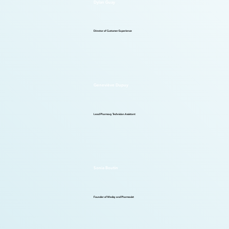
Dylan Guay
Director of Customer Experience
Geneviève Dupuy
Lead Pharmacy Technician Assistant
Sonia Boutin
Founder of Medzy and Pharmacist