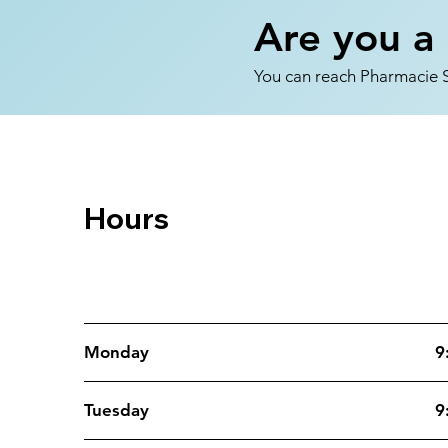
Are you a 
You can reach Pharmacie So
Hours
Opening Hours
Monday
9
Tuesday
9