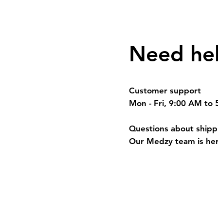
Need he
Customer support
Mon - Fri, 9:00 AM to
Questions about shippi
Our Medzy team is her