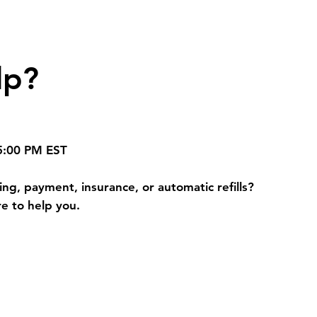
lp?
 5:00 PM EST
ng, payment, insurance, or automatic refills?
e to help you.