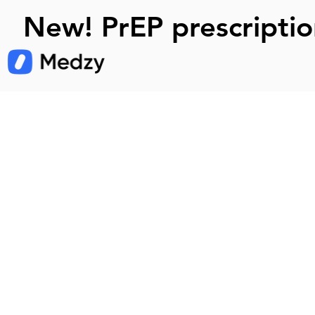
New! PrEP prescriptio