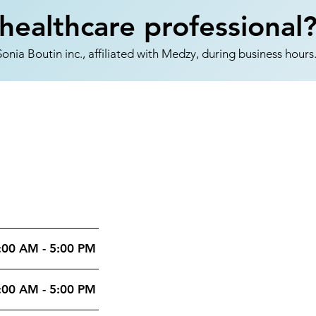
healthcare professional
nia Boutin inc., affiliated with Medzy, during business hours
:00 AM - 5:00 PM
:00 AM - 5:00 PM