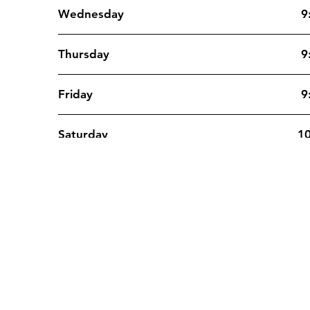
Wednesday
9
Thursday
9
Friday
9
Saturday
10
Sunday
10
Contact
Re
support@medzy.ca
932
1-833-818-3030
Bou
Fax: 514-316-4325
Mon