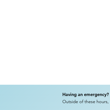
Having an emergency?
Outside of these hours, 