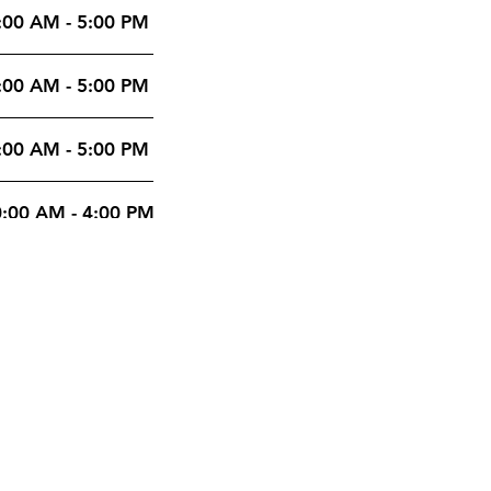
:00 AM - 5:00 PM
:00 AM - 5:00 PM
:00 AM - 5:00 PM
:00 AM - 4:00 PM
:00 AM - 4:00 PM
ntal
0 Saint-Laurent
levard, Suite 711
treal (Quebec) H2N