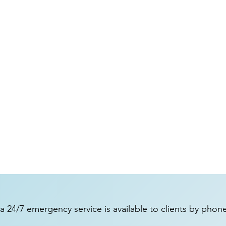
a 24/7 emergency service is available to clients by phon