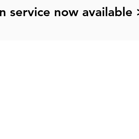
n service now available 