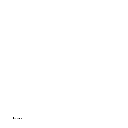
Hours