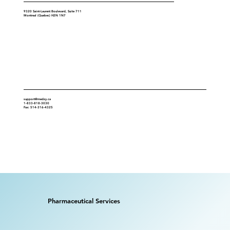
9320 Saint-Laurent Boulevard, Suite 711
Montreal (Quebec) H2N 1N7
Contact
support@medzy.ca
1-833-818-3030
Fax: 514-316-4325
Pharmaceutical Services