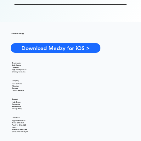
Download the app
Download Medzy for iOS >
Treatments
Birth Control
Diabetes
High blood pressure
Smoking Cessation
Company
How It Works
About Us
Careers
Clarity | Medzy.ai
Support
Help Center
Contact Us
Terms of Use
Privacy Policy
Contact us
support@medzy.ca
1-833-818-3030
Fax: 514-316-4325
Hours
Mon-Fri 9 am – 5 pm
Sat-Sun 10 am – 4 pm