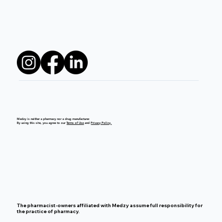
Medzy is neither a pharmacy nor a drug manufacturer.
By using this site, you agree to our
Terms of Use
and
Privacy Policy.
The pharmacist-owners affiliated with Medzy assume full responsibility for
the practice of pharmacy.