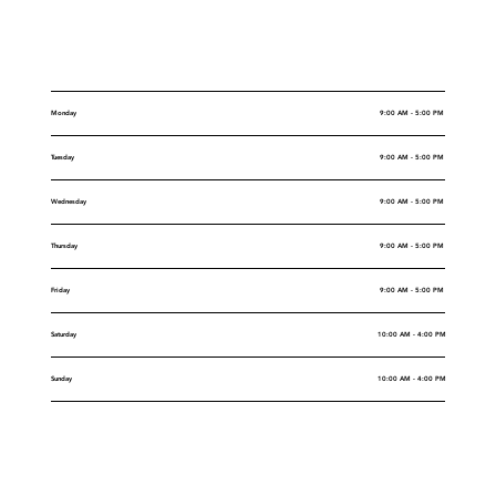
Opening Hours
Monday
9:00 AM - 5:00 PM
Tuesday
9:00 AM - 5:00 PM
Wednesday
9:00 AM - 5:00 PM
Thursday
9:00 AM - 5:00 PM
Friday
9:00 AM - 5:00 PM
Saturday
10:00 AM - 4:00 PM
Sunday
10:00 AM - 4:00 PM
Rental