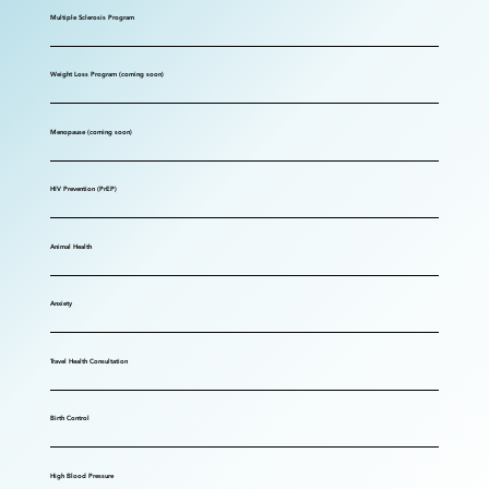
Multiple Sclerosis Program
Weight Loss Program (coming soon)
Menopause (coming soon)
HIV Prevention (PrEP)
Animal Health
Anxiety
Travel Health Consultation
Birth Control
High Blood Pressure