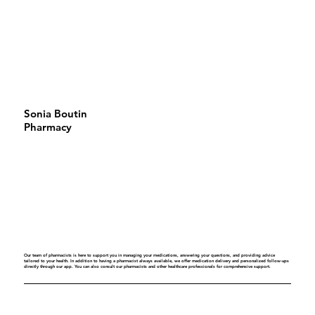
Sonia Boutin
Pharmacy
Our team of pharmacists is here to support you in managing your medications, answering your questions, and providing advice
tailored to your health. In addition to having a pharmacist always available, we offer medication delivery and personalized follow-ups
directly through our app. You can also consult our pharmacists and other healthcare professionals for comprehensive support.