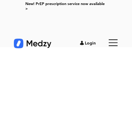
New! PrEP prescription service now available
>
Login