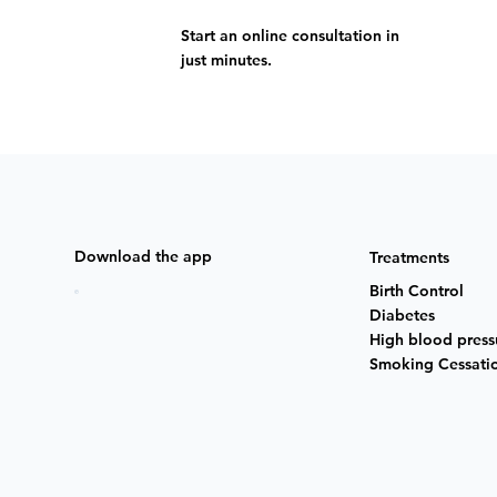
Start an online consultation in
just minutes.
Download the app
Treatments
Birth Control
Diabetes
High blood press
Smoking Cessati