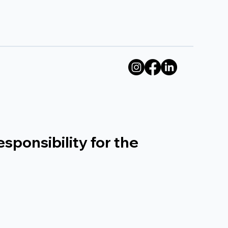
sponsibility for the