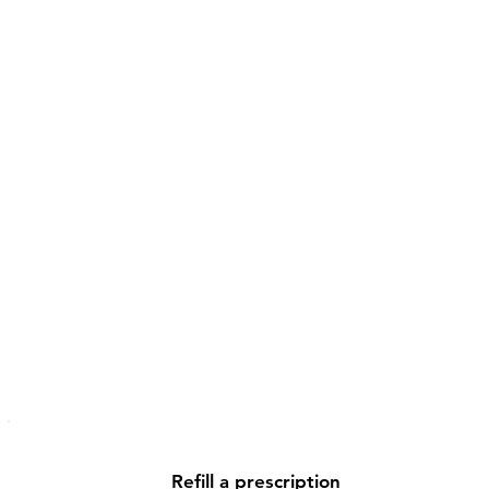
Refill a prescription