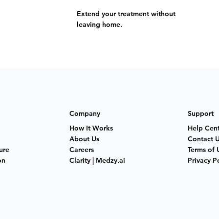
Extend your treatment without
leaving home.
Company
Support
How It Works
Help Cen
About Us
Contact 
ure
Careers
Terms of 
on
Clarity | Medzy.ai
Privacy P