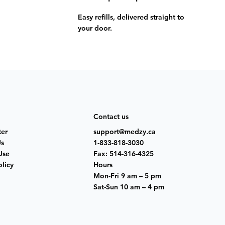
Easy refills, delivered straight to
your door.
Contact us
ter
support@medzy.ca
Us
1-833-818-3030
Use
Fax: 514-316-4325
olicy
Hours
Mon-Fri 9 am – 5 pm
Sat-Sun 10 am – 4 pm