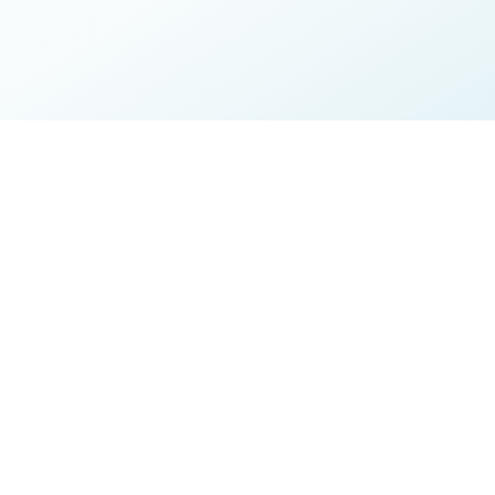
ire about your symptoms,