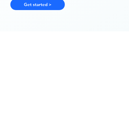
Get started >
Step 1
Share your health history
Start with a short online questionna
medical history and lifestyle.