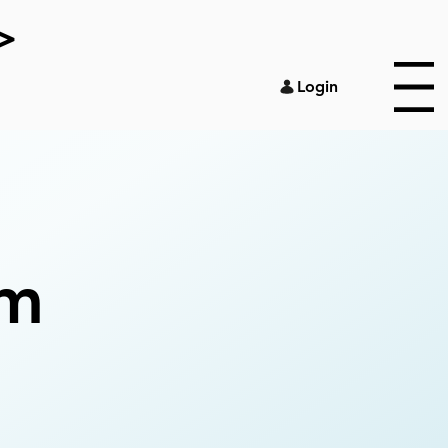
>
Login
Menu
om