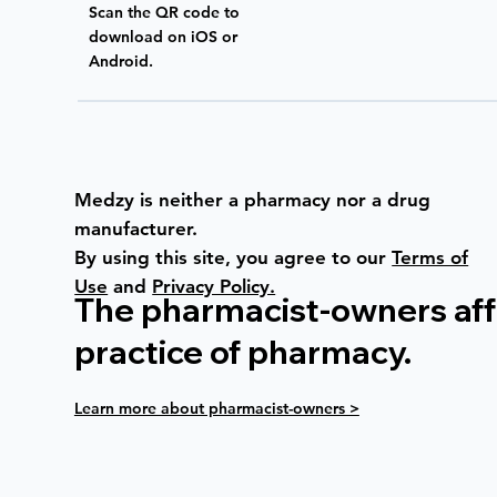
Scan the QR code to
download on iOS or
Android.
Medzy is neither a pharmacy nor a drug
manufacturer.
By using this site, you agree to our
Terms of
Use
and
Privacy Policy.
The pharmacist-owners affi
practice of pharmacy.
Learn more about pharmacist-owners >