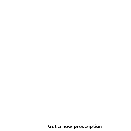
Benefit from ongoing supp
Your health journey doesn't stop at 
care team at any time to adjust a t
test results, or get additional guida
With Medzy, you're never on your o
of the way.
Get a new prescription