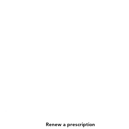
ort, anytime
delivery. You can reach your
reatment, ask questions, review
nce.
wn. We're with you every step
Renew a prescription