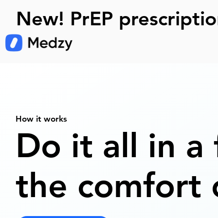
New! PrEP prescriptio
How it works
Do it all in a
the comfort 