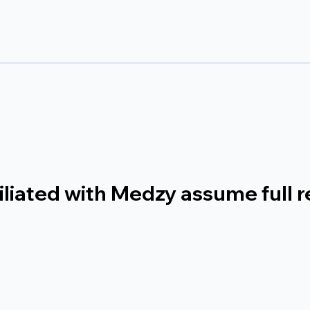
liated with Medzy assume full re