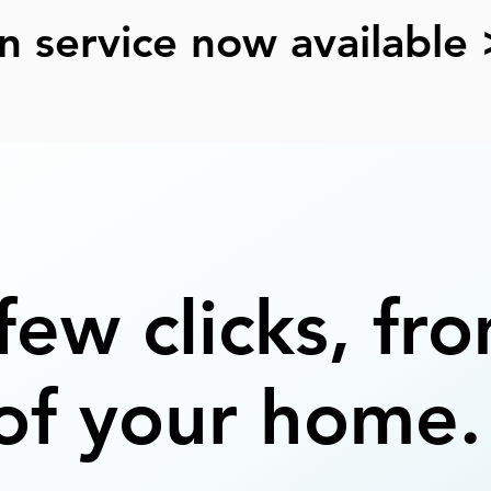
n service now available 
 few clicks, fr
of your home.