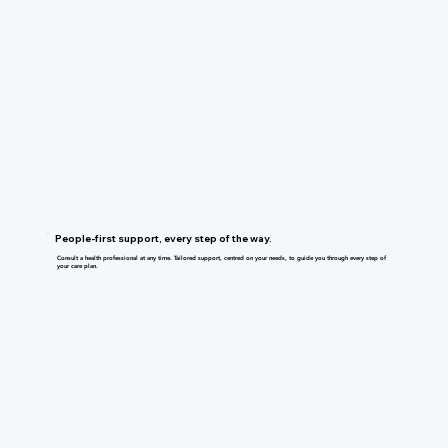
People-first support, every step of the way.
Consult a health professional at any time. Tailored support, centred on your needs, to guide you through every step of
your care plan.