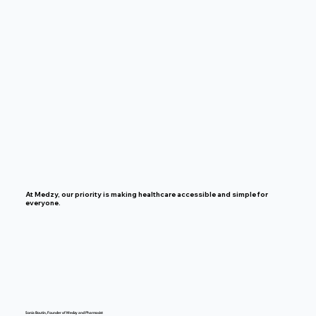
At Medzy, our priority is making healthcare accessible and simple for
everyone.
Sonia Boutin, Founder of Medzy and Pharmacist