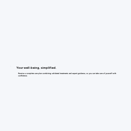
Your well-being, simplified.
Receive a complete care plan combining validated treatments and expert guidance, so you can take care of yourself with
confidence.