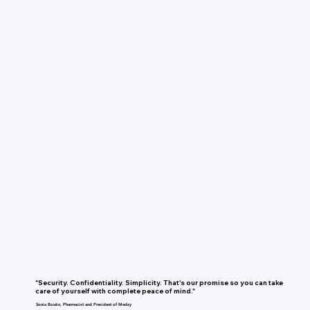
"Security. Confidentiality. Simplicity. That's our promise so you can take
care of yourself with complete peace of mind."
Sonia Boutin, Pharmacist and President of Medzy