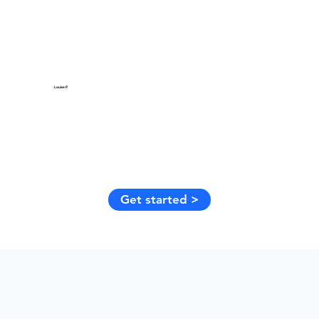
Louise P.
Get started >