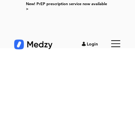
New! PrEP prescription service now available
>
Login