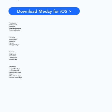
Download Medzy for iOS >
Treatments
Birth Control
Diabetes
High blood pressure
Smoking Cessation
Company
How It Works
About Us
Careers
Clarity | Medzy.ai
Support
Help Center
Contact Us
Terms of Use
Privacy Policy
Contact us
support@medzy.ca
1-833-818-3030
Fax: 514-316-4325
Hours
Mon-Fri 9 am – 5 pm
Sat-Sun 10 am – 4 pm