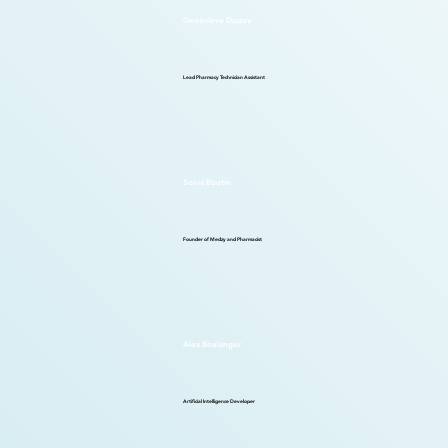
Geneviève Dupuy
Lead Pharmacy Technician Assistant
Sonia Boutin
Founder of Medzy and Pharmacist
Alex Boulanger
Artificial Intelligence Developer