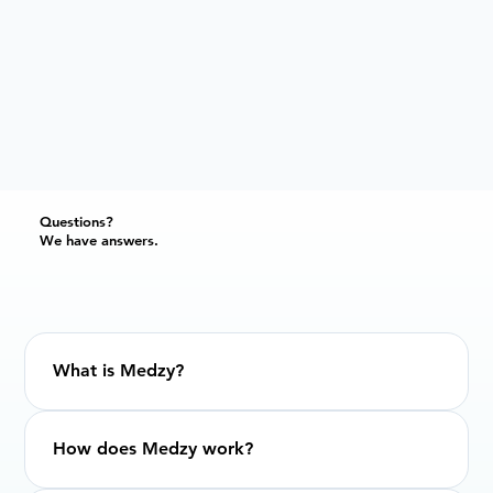
Questions?
We have answers.
What is Medzy?
How does Medzy work?