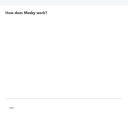
How does Medzy work?
Step 1
Share your health history