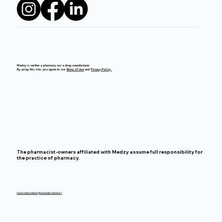
Medzy is neither a pharmacy nor a drug manufacturer.
By using this site, you agree to our
Terms of Use
and
Privacy Policy.
The pharmacist-owners affiliated with Medzy assume full responsibility for
the practice of pharmacy.
Learn more about pharmacist-owners >