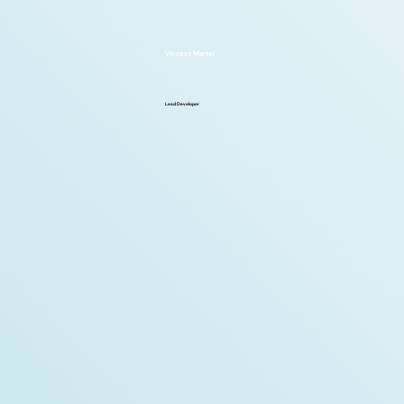
Vincent Martel
Lead Developer