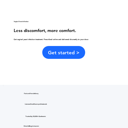
Vaginal Yeast Infection
Less discomfort, more comfort.
Get vaginal yeast infection treatment. Prescribed online and delivered discreetly to your door.
Get started >
Fast and free delivery
Licensed healthcare professionals
Trusted by 50,000+ Quebecers
Direct billing to insurers