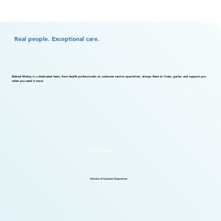
Real people. Exceptional care.
Behind Medzy is a dedicated team, from health professionals to customer service specialists, always there to listen, guide, and support you
when you need it most.
Dylan Guay
Director of Customer Experience