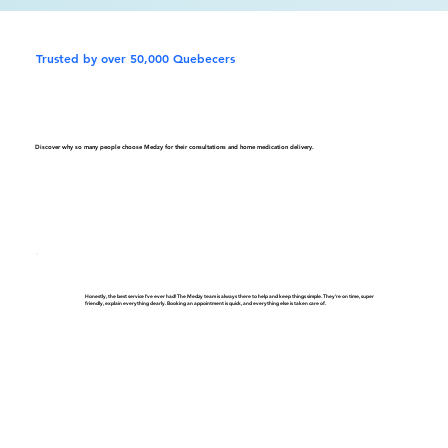
Trusted by over 50,000 Quebecers
Discover why so many people choose Medzy for their consultations and home medication delivery.
Honestly, the best service I've ever had! The Medzy team is always there to help and keep things simple. They're on time, super
friendly, explain everything clearly. Booking an appointment is quick, and everything else is taken care of.