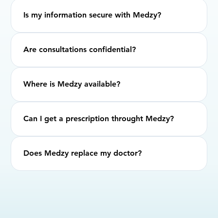
Is my information secure with Medzy?
Are consultations confidential?
Where is Medzy available?
Can I get a prescription throught Medzy?
Does Medzy replace my doctor?