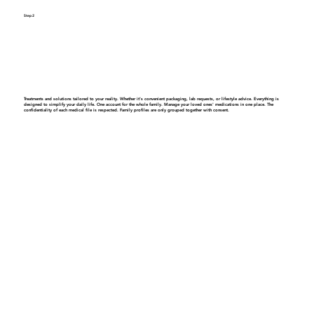
Step 2
Get a personalized care plan
Treatments and solutions tailored to your reality. Whether it’s convenient packaging, lab requests, or lifestyle advice. Everything is
designed to simplify your daily life.
One account for the whole family.
Manage your loved ones' medications in one place. The
confidentiality of each medical file is respected. Family profiles are only grouped together with consent.