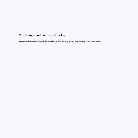
Your treatment, without the trip.
Access healthcare entirely online, from home. No waiting room, no pharmacy lineup, no hassle.