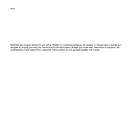
Step 2
Get a personalized care plan
Treatments and solutions tailored to your reality. Whether it’s convenient packaging, lab requests, or lifestyle advice. Everything is
designed to simplify your daily life.
One account for the whole family.
Manage your loved ones' medications in one place. The
confidentiality of each medical file is respected. Family profiles are only grouped together with consent.