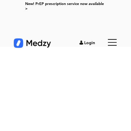
New! PrEP prescription service now available
>
Login