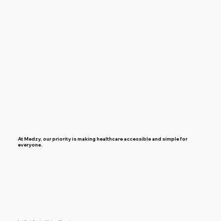
At Medzy, our priority is making healthcare accessible and simple for
everyone.