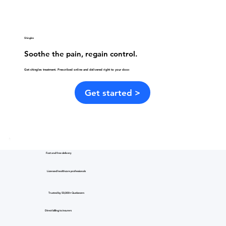
Shingles
Soothe the pain, regain control.
Get shingles treatment. Prescribed online and delivered right to your door.
Get started >
Fast and free delivery
Licensed healthcare professionals
Trusted by 50,000+ Quebecers
Direct billing to insurers