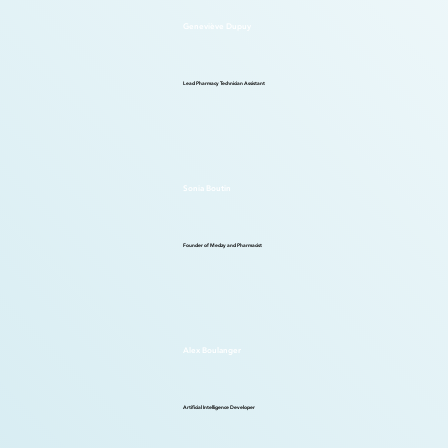
Geneviève Dupuy
Lead Pharmacy Technician Assistant
Sonia Boutin
Founder of Medzy and Pharmacist
Alex Boulanger
Artificial Intelligence Developer