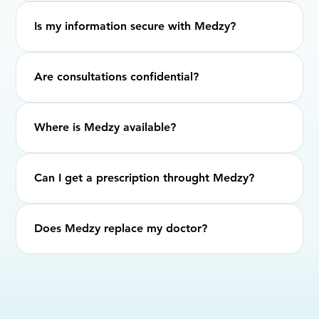
Is my information secure with Medzy?
Are consultations confidential?
Where is Medzy available?
Can I get a prescription throught Medzy?
Does Medzy replace my doctor?