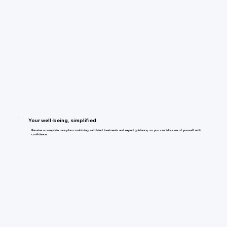
Your well-being, simplified.
Receive a complete care plan combining validated treatments and expert guidance, so you can take care of yourself with
confidence.