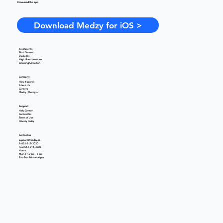
Download the app
Download Medzy for iOS >
Treatments
Birth Control
Diabetes
High blood pressure
Smoking Cessation
Company
How It Works
About Us
Careers
Clarity | Medzy.ai
Support
Help Center
Contact Us
Terms of Use
Privacy Policy
Contact us
support@medzy.ca
1-833-818-3030
Fax: 514-316-4325
Hours
Mon-Fri 9 am – 5 pm
Sat-Sun 10 am – 4 pm