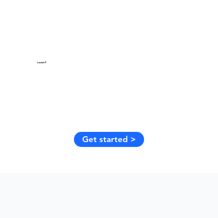
Louise P.
Get started >