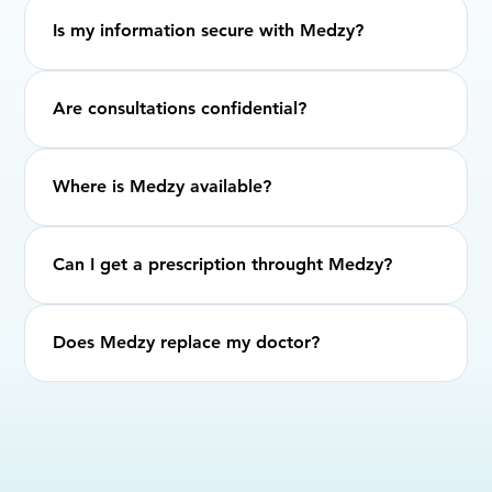
Is my information secure with Medzy?
Are consultations confidential?
Where is Medzy available?
Can I get a prescription throught Medzy?
Does Medzy replace my doctor?