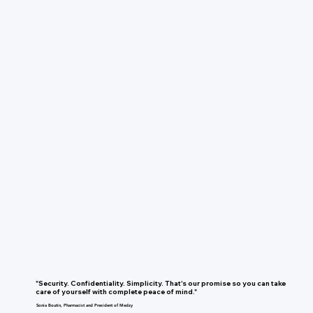
"Security. Confidentiality. Simplicity. That's our promise so you can take
care of yourself with complete peace of mind."
Sonia Boutin, Pharmacist and President of Medzy