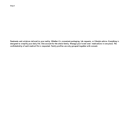
Step 2
Get a personalized care plan
Treatments and solutions tailored to your reality. Whether it’s convenient packaging, lab requests, or lifestyle advice. Everything is
designed to simplify your daily life.
One account for the whole family.
Manage your loved ones' medications in one place. The
confidentiality of each medical file is respected. Family profiles are only grouped together with consent.