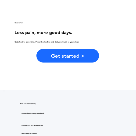
Chronic Pain
Less pain, more good days.
Get effective pain relief. Prescribed online and delivered right to your door.
Get started >
Fast and free delivery
Licensed healthcare professionals
Trusted by 50,000+ Quebecers
Direct billing to insurers