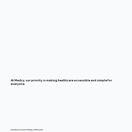
At Medzy, our priority is making healthcare accessible and simple for
everyone.
Sonia Boutin, Founder of Medzy and Pharmacist