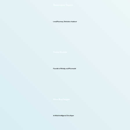
Geneviève Dupuy
Lead Pharmacy Technician Assistant
Sonia Boutin
Founder of Medzy and Pharmacist
Alex Boulanger
Artificial Intelligence Developer