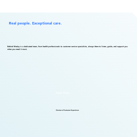
Real people. Exceptional care.
Behind Medzy is a dedicated team, from health professionals to customer service specialists, always there to listen, guide, and support you
when you need it most.
Dylan Guay
Director of Customer Experience