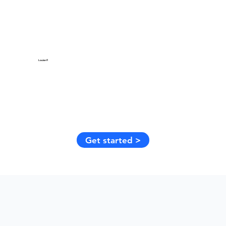
Louise P.
Get started >