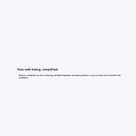
Your well-being, simplified.
Receive a complete care plan combining validated treatments and expert guidance, so you can take care of yourself with
confidence.