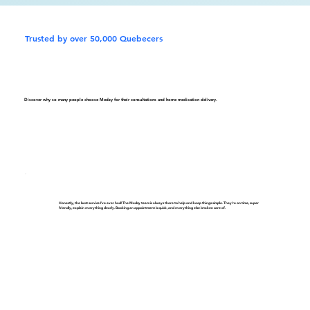
Trusted by over 50,000 Quebecers
Discover why so many people choose Medzy for their consultations and home medication delivery.
Honestly, the best service I've ever had! The Medzy team is always there to help and keep things simple. They're on time, super
friendly, explain everything clearly. Booking an appointment is quick, and everything else is taken care of.