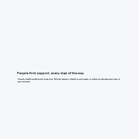
People-first support, every step of the way.
Consult a health professional at any time. Tailored support, centred on your needs, to guide you through every step of
your care plan.