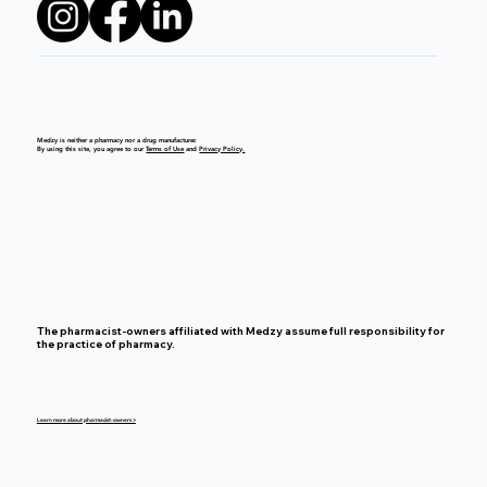
Medzy is neither a pharmacy nor a drug manufacturer.
By using this site, you agree to our
Terms of Use
and
Privacy Policy.
The pharmacist-owners affiliated with Medzy assume full responsibility for
the practice of pharmacy.
Learn more about pharmacist-owners >