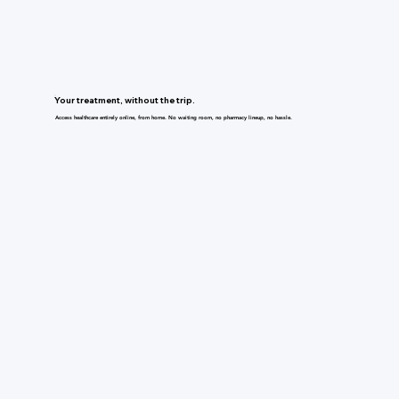
Your treatment, without the trip.
Access healthcare entirely online, from home. No waiting room, no pharmacy lineup, no hassle.