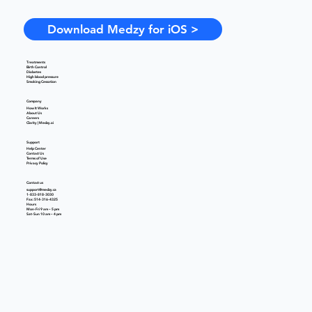
Download Medzy for iOS >
Treatments
Birth Control
Diabetes
High blood pressure
Smoking Cessation
Company
How It Works
About Us
Careers
Clarity | Medzy.ai
Support
Help Center
Contact Us
Terms of Use
Privacy Policy
Contact us
support@medzy.ca
1-833-818-3030
Fax: 514-316-4325
Hours
Mon-Fri 9 am – 5 pm
Sat-Sun 10 am – 4 pm