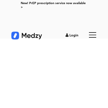
New! PrEP prescription service now available
>
Login