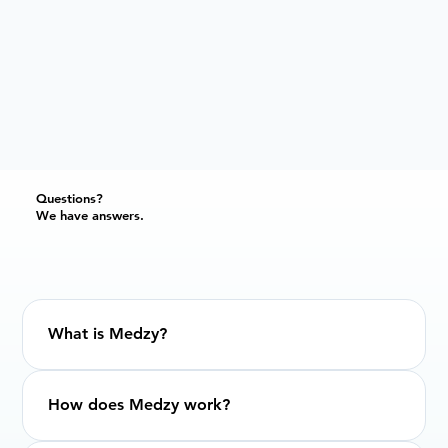
Questions?
We have answers.
What is Medzy?
How does Medzy work?