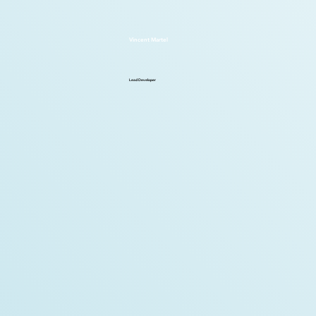
Vincent Martel
Lead Developer