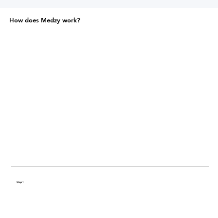
How does Medzy work?
Step 1
Share your health history